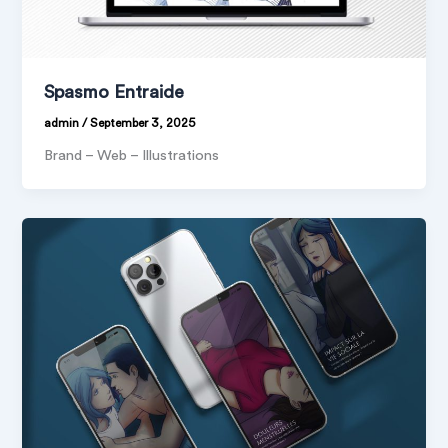
Spasmo Entraide
admin
/
September 3, 2025
Brand – Web – Illustrations