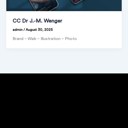
CC Dr J.-M. Wenger
admin
/
August 30, 2025
Brand – Web – Illustration – Photo