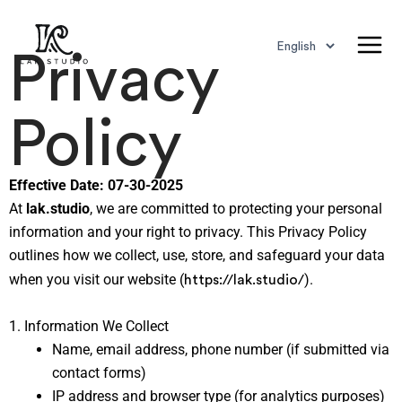
Choose
Skip
Main
a
to
Privacy
language
Men
content
Policy
Effective Date: 07-30-2025
At
lak.studio
, we are committed to protecting your personal
information and your right to privacy. This Privacy Policy
outlines how we collect, use, store, and safeguard your data
https://lak.studio/
when you visit our website (
).
1. Information We Collect
Name, email address, phone number (if submitted via
contact forms)
IP address and browser type (for analytics purposes)