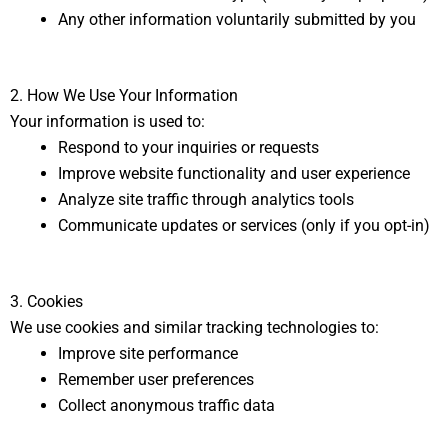
Any other information voluntarily submitted by you
2. How We Use Your Information
Your information is used to:
Respond to your inquiries or requests
Improve website functionality and user experience
Analyze site traffic through analytics tools
Communicate updates or services (only if you opt-in)
3. Cookies
We use cookies and similar tracking technologies to:
Improve site performance
Remember user preferences
Collect anonymous traffic data