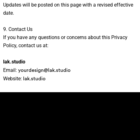
Updates will be posted on this page with a revised effective
date.
9. Contact Us
If you have any questions or concerns about this Privacy
Policy, contact us at:
lak.studio
yourdesign@lak.studio
Email:
lak.studio
Website: