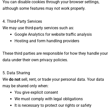
You can disable cookies through your browser settings,
although some features may not work properly.
4. Third-Party Services
We may use third-party services such as:
Google Analytics for website traffic analysis
Hosting and form handling providers
These third parties are responsible for how they handle your
data under their own privacy policies.
5. Data Sharing
We
do not
sell, rent, or trade your personal data. Your data
may be shared only when:
You give explicit consent
We must comply with legal obligations
It is necessary to protect our rights or safety