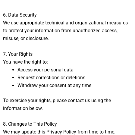
6. Data Security
We use appropriate technical and organizational measures
to protect your information from unauthorized access,
misuse, or disclosure.
7. Your Rights
You have the right to:
Access your personal data
Request corrections or deletions
Withdraw your consent at any time
To exercise your rights, please contact us using the
information below.
8. Changes to This Policy
We may update this Privacy Policy from time to time.